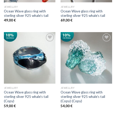
JEWELLRY
JEWELLRY
Ocean Wave glass ring with
Ocean Wave glass ring with
sterling silver 925 whale’s tail
sterling silver 925 whale’s tail
49,00
€
69,00
€
Add to
Add to
wishlist
wishlist
JEWELLRY
JEWELLRY
Ocean Wave glass ring with
Ocean Wave glass ring with
sterling silver 925 whale’s tail
sterling silver 925 whale’s tail
(Copy)
(Copy) (Copy)
59,00
€
54,00
€