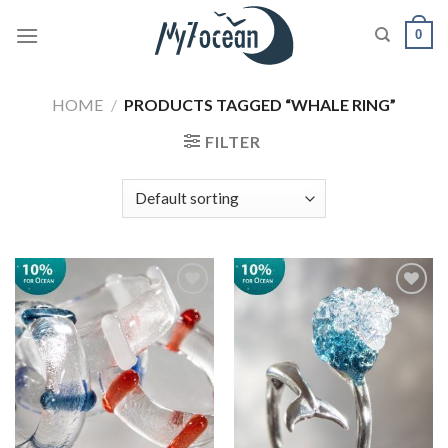
Skip
0
to
content
HOME
/
PRODUCTS TAGGED “WHALE RING”
FILTER
Add to
Add to
wishlist
wishlist