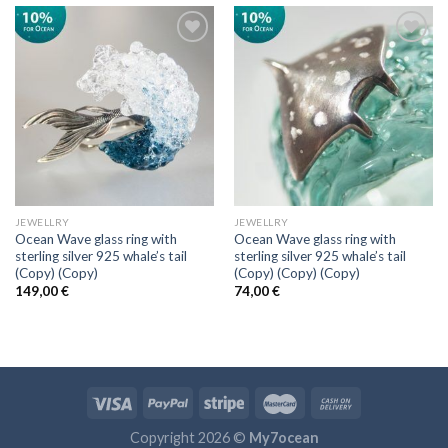
Add to
Add to
wishlist
wishlist
JEWELLRY
JEWELLRY
Ocean Wave glass ring with
Ocean Wave glass ring with
sterling silver 925 whale’s tail
sterling silver 925 whale’s tail
(Copy) (Copy)
(Copy) (Copy) (Copy)
149,00
€
74,00
€
Copyright 2026 ©
My7ocean